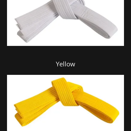
Yellow