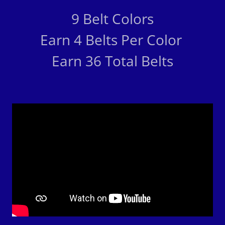
9 Belt Colors
Earn 4 Belts Per Color
Earn 36 Total Belts