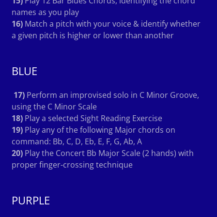
15)
Play 12 Bar Blues Chords, identifying the chord
names as you play
16)
Match a pitch with your voice & identify whether
a given pitch is higher or lower than another
BLUE
17)
Perform an improvised solo in C Minor Groove,
using the C Minor Scale
18)
Play a selected Sight Reading Exercise
19)
Play any of the following Major chords on
command: Bb, C, D, Eb, E, F, G, Ab, A
20)
Play the Concert Bb Major Scale (2 hands) with
proper finger-crossing technique
PURPLE