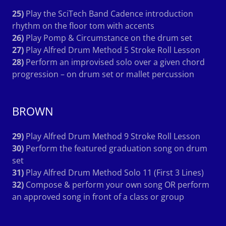
25)
Play the SciTech Band Cadence introduction
rhythm on the floor tom with accents
26)
Play Pomp & Circumstance on the drum set
27)
Play Alfred Drum Method 5 Stroke Roll Lesson
28)
Perform an improvised solo over a given chord
progression – on drum set or mallet percussion
BROWN
29)
Play Alfred Drum Method 9 Stroke Roll Lesson
30)
Perform the featured graduation song on drum
set
31)
Play Alfred Drum Method Solo 11 (First 3 Lines)
32)
Compose & perform your own song OR perform
an approved song in front of a class or group