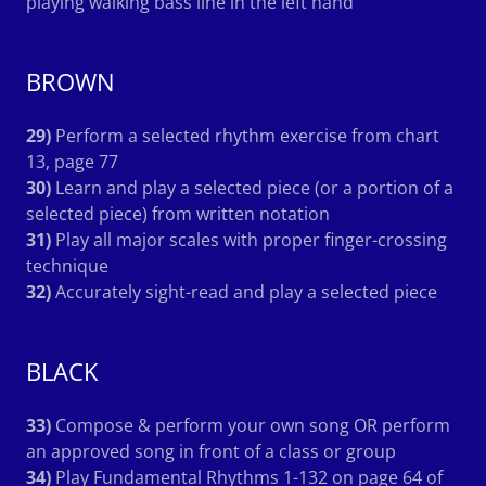
playing walking bass line in the left hand
BROWN
29)
Perform a selected rhythm exercise from chart
13, page 77
30)
Learn and play a selected piece (or a portion of a
selected piece) from written notation
31)
Play all major scales with proper finger-crossing
technique
32)
Accurately sight-read and play a selected piece
BLACK
33)
Compose & perform your own song OR perform
an approved song in front of a class or group
34)
Play Fundamental Rhythms 1-132 on page 64 of