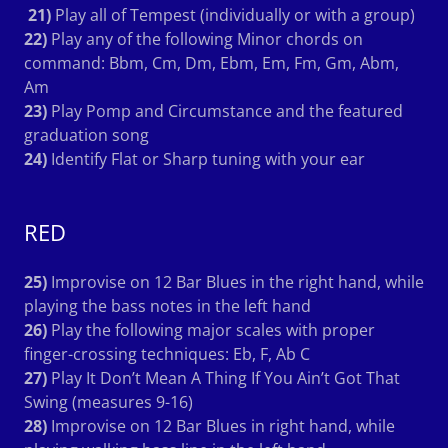
21)
Play all of Tempest (individually or with a group)
22)
Play any of the following Minor chords on
command: Bbm, Cm, Dm, Ebm, Em, Fm, Gm, Abm,
Am
23)
Play Pomp and Circumstance and the featured
graduation song
24)
Identify Flat or Sharp tuning with your ear
RED
25)
Improvise on 12 Bar Blues in the right hand, while
playing the bass notes in the left hand
26)
Play the following major scales with proper
finger-crossing techniques: Eb, F, Ab C
27)
Play It Don’t Mean A Thing If You Ain’t Got That
Swing (measures 9-16)
28)
Improvise on 12 Bar Blues in right hand, while