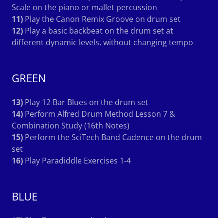
Scale on the piano or mallet percussion
11)
Play the Canon Remix Groove on drum set
12)
Play a basic backbeat on the drum set at
different dynamic levels, without changing tempo
GREEN
13)
Play 12 Bar Blues on the drum set
14)
Perform Alfred Drum Method Lesson 7 &
Combination Study (16th Notes)
15)
Perform the SciTech Band Cadence on the drum
set
16)
Play Paradiddle Exercises 1-4
BLUE