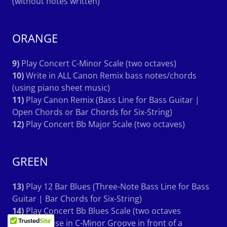
(without notes written)
ORANGE
9)
Play Concert C-Minor Scale (two octaves)
10)
Write in ALL Canon Remix bass notes/chords
(using piano sheet music)
11)
Play Canon Remix (Bass Line for Bass Guitar |
Open Chords or Bar Chords for Six-String)
12)
Play Concert Bb Major Scale (two octaves)
GREEN
13)
Play 12 Bar Blues (Three-Note Bass Line for Bass
Guitar | Bar Chords for Six-String)
14)
Play Concert Bb Blues Scale (two octaves
15)
Improvise in C-Minor Groove in front of a