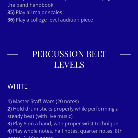
the band handbook
35)
Play all major scales
36)
Play a college-level audition piece
PERCUSSION BELT
LEVELS
WHITE
1)
Master Staff Wars (20 notes)
2)
Hold drum sticks properly while performing a
steady beat (with live music)
3)
Play 8 on a hand, with proper wrist technique
4)
Play whole notes, half notes, quarter notes, 8th