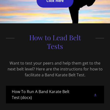
Click Here
How to Lead Belt
Tests
Want to test your peers and help them get to the
next belt level? Here are the instructions for how to
facilitate a Band Karate Belt Test.
How To Run A Band Karate Belt
Test
(docx)