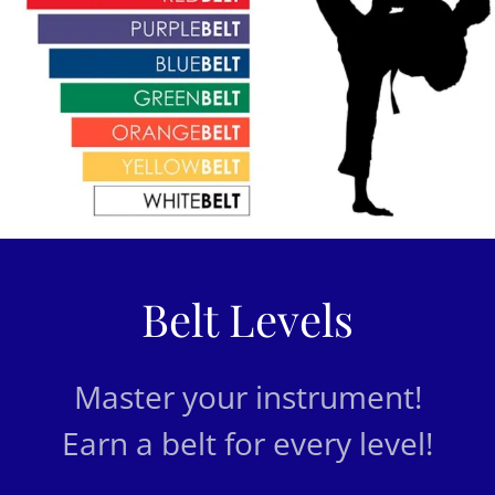
Belt Levels
Master your instrument!
Earn a belt for every level!