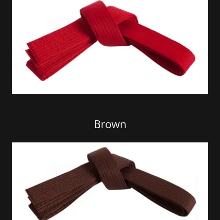
Brown