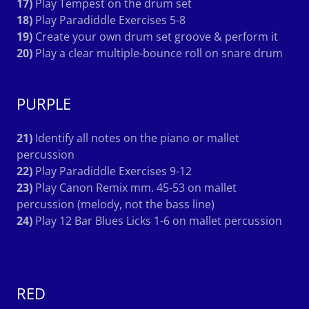
17)
Play Tempest on the drum set
18)
Play Paradiddle Exercises 5-8
19)
Create your own drum set groove & perform it
20)
Play a clear multiple-bounce roll on snare drum
PURPLE
21)
Identify all notes on the piano or mallet
percussion
22)
Play Paradiddle Exercises 9-12
23)
Play Canon Remix mm. 45-53 on mallet
percussion (melody, not the bass line)
24)
Play 12 Bar Blues Licks 1-6 on mallet percussion
RED