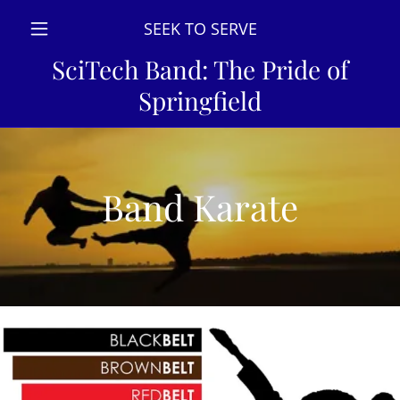
SEEK TO SERVE
SciTech Band: The Pride of
Springfield
Band Karate