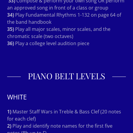
33)
Compose & perform your own song OR perform
an approved song in front of a class or group
34)
Play Fundamental Rhythms 1-132 on page 64 of
the band handbook
35)
Play all major scales, minor scales, and the
chromatic scale (two octaves)
36)
Play a college level audition piece
PIANO BELT LEVELS
WHITE
1)
Master Staff Wars in Treble & Bass Clef (20 notes
for each clef)
2)
Play and identify note names for the first five
notes (Bb up to F)