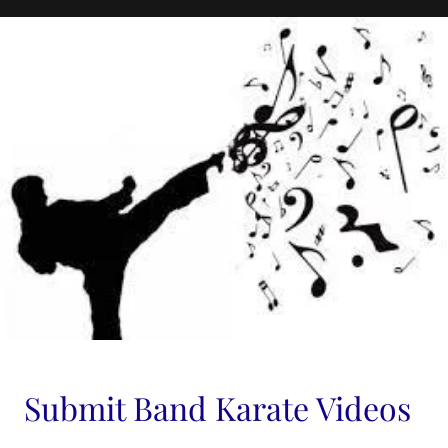
Submit Band Karate Videos