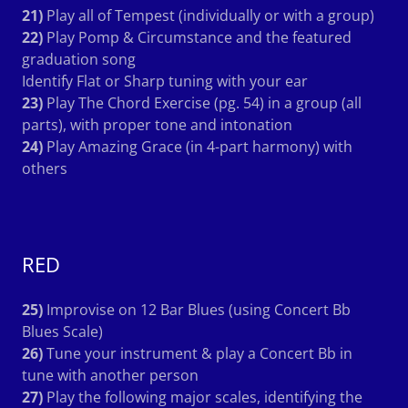
21)
Play all of Tempest (individually or with a group)
22)
Play Pomp & Circumstance and the featured
graduation song
Identify Flat or Sharp tuning with your ear
23)
Play The Chord Exercise (pg. 54) in a group (all
parts), with proper tone and intonation
24)
Play Amazing Grace (in 4-part harmony) with
others
RED
25)
Improvise on 12 Bar Blues (using Concert Bb
Blues Scale)
26)
Tune your instrument & play a Concert Bb in
tune with another person
27)
Play the following major scales, identifying the