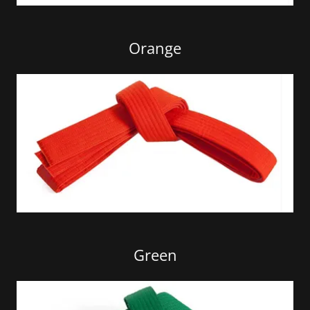
Orange
Green