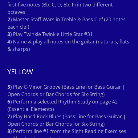
first five notes (Bb, C, D, Eb, F) in two different
octaves
2)
Master Staff Wars in Treble & Bass Clef (20 notes
each clef)
3)
Play Twinkle Twinkle Little Star #31
4)
Name & play all notes on the guitar (naturals, flats,
& sharps)
YELLOW
5)
Play C-Minor Groove (Bass Line for Bass Guitar |
Open Chords or Bar Chords for Six-String)
6)
Perform a selected Rhythm Study on page 42
(Essential Elements)
7)
Play Hard Rock Blues (Bass Line for Bass Guitar |
Open Chords or Bar Chords for Six-String)
8)
Perform line #1 from the Sight Reading Exercises