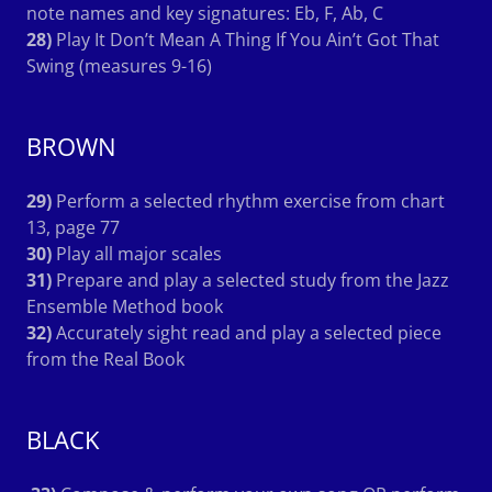
note names and key signatures: Eb, F, Ab, C
28)
Play It Don’t Mean A Thing If You Ain’t Got That
Swing (measures 9-16)
BROWN
29)
Perform a selected rhythm exercise from chart
13, page 77
30)
Play all major scales
31)
Prepare and play a selected study from the Jazz
Ensemble Method book
32)
Accurately sight read and play a selected piece
from the Real Book
BLACK