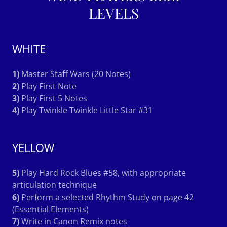
LEVELS
WHITE
1)
Master Staff Wars (20 Notes)
2)
Play First Note
3)
Play First 5 Notes
4)
Play Twinkle Twinkle Little Star #31
YELLOW
5)
Play Hard Rock Blues #58, with appropriate
articulation technique
6)
Perform a selected Rhythm Study on page 42
(Essential Elements)
7)
Write in Canon Remix notes