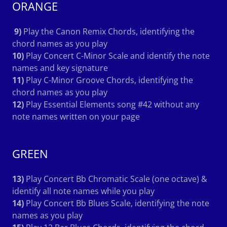
ORANGE
9)
Play the Canon Remix Chords, identifying the
chord names as you play
10)
Play Concert C-Minor Scale and identify the note
names and key signature
11)
Play C-Minor Groove Chords, identifying the
chord names as you play
12)
Play Essential Elements song #42 without any
note names written on your page
GREEN
13)
Play Concert Bb Chromatic Scale (one octave) &
identify all note names while you play
14)
Play Concert Bb Blues Scale, identifying the note
names as you play