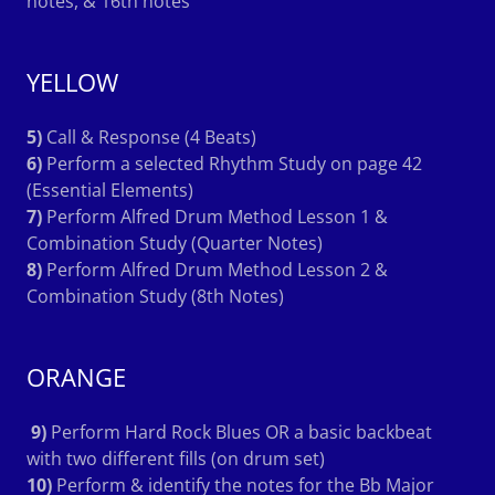
notes, & 16th notes
YELLOW
5)
Call & Response (4 Beats)
6)
Perform a selected Rhythm Study on page 42
(Essential Elements)
7)
Perform Alfred Drum Method Lesson 1 &
Combination Study (Quarter Notes)
8)
Perform Alfred Drum Method Lesson 2 &
Combination Study (8th Notes)
ORANGE
9)
Perform Hard Rock Blues OR a basic backbeat
with two different fills (on drum set)
10)
Perform & identify the notes for the Bb Major