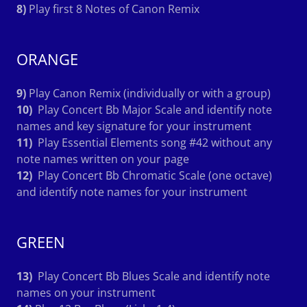
8)
Play first 8 Notes of Canon Remix
ORANGE
9)
Play Canon Remix (individually or with a group)
10)
Play Concert Bb Major Scale and identify note
names and key signature for your instrument
11)
Play Essential Elements song #42 without any
note names written on your page
12)
Play Concert Bb Chromatic Scale (one octave)
and identify note names for your instrument
GREEN
13)
Play Concert Bb Blues Scale and identify note
names on your instrument