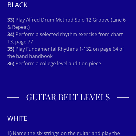
BLACK
33)
Play Alfred Drum Method Solo 12 Groove (Line 6
& Repeat)
34)
Perform a selected rhythm exercise from chart
13, page 77
35)
Play Fundamental Rhythms 1-132 on page 64 of
the band handbook
36)
Perform a college level audition piece
GUITAR BELT LEVELS
WHITE
1)
Name the six strings on the guitar and play the