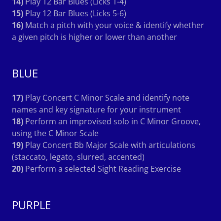
14)
Play 12 Bar Blues (Licks 1-4)
15)
Play 12 Bar Blues (Licks 5-6)
16)
Match a pitch with your voice & identify whether
a given pitch is higher or lower than another
BLUE
17)
Play Concert C Minor Scale and identify note
names and key signature for your instrument
18)
Perform an improvised solo in C Minor Groove,
using the C Minor Scale
19)
Play Concert Bb Major Scale with articulations
(staccato, legato, slurred, accented)
20)
Perform a selected Sight Reading Exercise
PURPLE