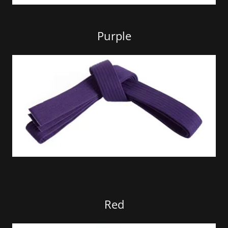
Purple
Red