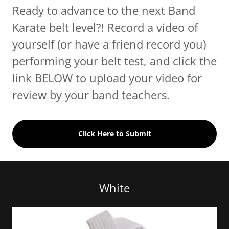
Ready to advance to the next Band
Karate belt level?! Record a video of
yourself (or have a friend record you)
performing your belt test, and click the
link BELOW to upload your video for
review by your band teachers.
Click Here to Submit
White