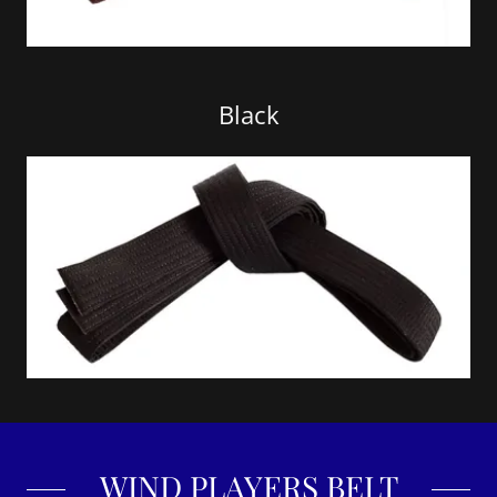
Black
WIND PLAYERS BELT