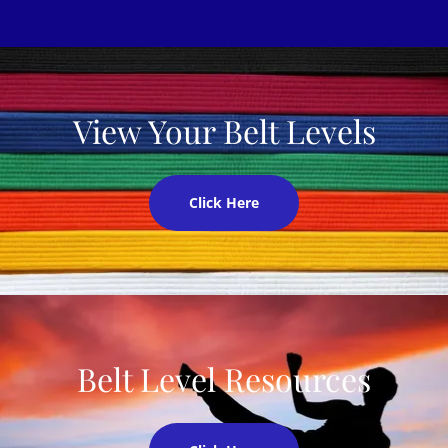
View Your Belt Levels
Click Here
Belt Level Resources