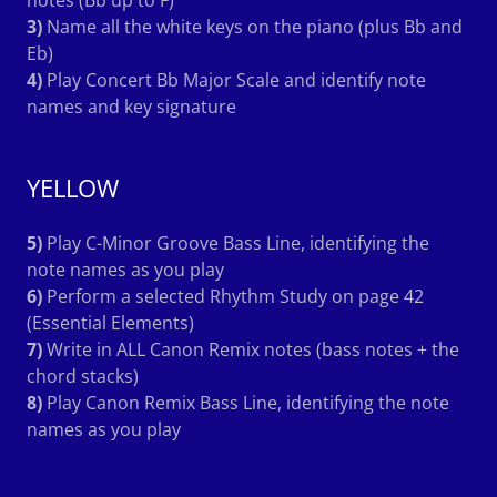
3)
Name all the white keys on the piano (plus Bb and
Eb)
4)
Play Concert Bb Major Scale and identify note
names and key signature
YELLOW
5)
Play C-Minor Groove Bass Line, identifying the
note names as you play
6)
Perform a selected Rhythm Study on page 42
(Essential Elements)
7)
Write in ALL Canon Remix notes (bass notes + the
chord stacks)
8)
Play Canon Remix Bass Line, identifying the note
names as you play