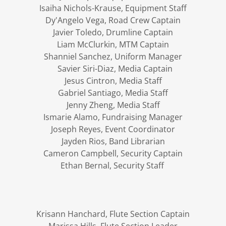
Isaiha Nichols-Krause, Equipment Staff
Dy'Angelo Vega, Road Crew Captain
Javier Toledo, Drumline Captain
Liam McClurkin, MTM Captain
Shanniel Sanchez, Uniform Manager
Savier Siri-Diaz, Media Captain
Jesus Cintron, Media Staff
Gabriel Santiago, Media Staff
Jenny Zheng, Media Staff
Ismarie Alamo, Fundraising Manager
Joseph Reyes, Event Coordinator
Jayden Rios, Band Librarian
Cameron Campbell, Security Captain
Ethan Bernal, Security Staff
Krisann Hanchard, Flute Section Captain