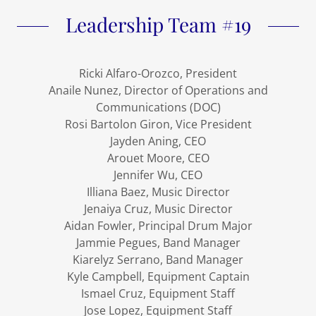
Leadership Team #19
Ricki Alfaro-Orozco, President
Anaile Nunez, Director of Operations and
Communications (DOC)
Rosi Bartolon Giron, Vice President
Jayden Aning, CEO
Arouet Moore, CEO
Jennifer Wu, CEO
Illiana Baez, Music Director
Jenaiya Cruz, Music Director
Aidan Fowler, Principal Drum Major
Jammie Pegues, Band Manager
Kiarelyz Serrano, Band Manager
Kyle Campbell, Equipment Captain
Ismael Cruz, Equipment Staff
Jose Lopez, Equipment Staff