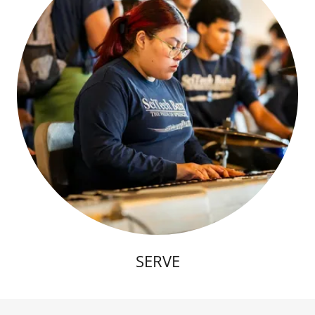
SERVE