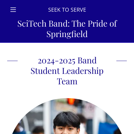
SEEK TO SERVE
SciTech Band: The Pride of
Springfield
2024-2025 Band
Student Leadership
Team