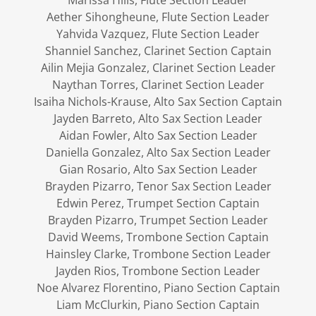
Marissa Hills, Flute Section Leader
Aether Sihongheune, Flute Section Leader
Yahvida Vazquez, Flute Section Leader
Shanniel Sanchez, Clarinet Section Captain
Ailin Mejia Gonzalez, Clarinet Section Leader
Naythan Torres, Clarinet Section Leader
Isaiha Nichols-Krause, Alto Sax Section Captain
Jayden Barreto, Alto Sax Section Leader
Aidan Fowler, Alto Sax Section Leader
Daniella Gonzalez, Alto Sax Section Leader
Gian Rosario, Alto Sax Section Leader
Brayden Pizarro, Tenor Sax Section Leader
Edwin Perez, Trumpet Section Captain
Brayden Pizarro, Trumpet Section Leader
David Weems, Trombone Section Captain
Hainsley Clarke, Trombone Section Leader
Jayden Rios, Trombone Section Leader
Noe Alvarez Florentino, Piano Section Captain
Liam McClurkin, Piano Section Captain