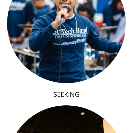
SEEKING