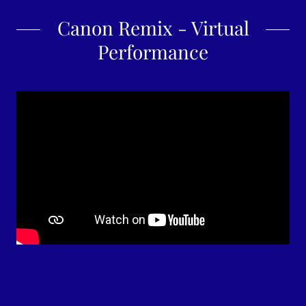
Canon Remix - Virtual
Performance