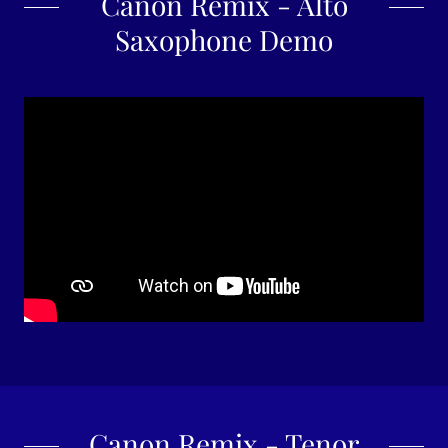
Canon Remix - Alto
Saxophone Demo
Canon Remix - Tenor