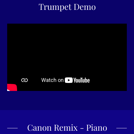
Trumpet Demo
Canon Remix - Piano