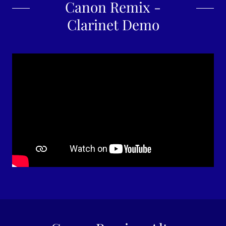
Canon Remix -
Clarinet Demo