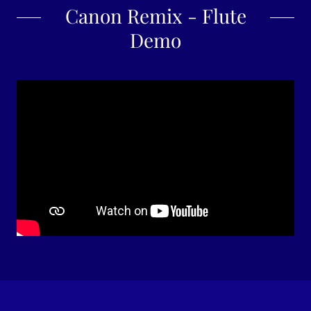
Canon Remix - Flute
Demo