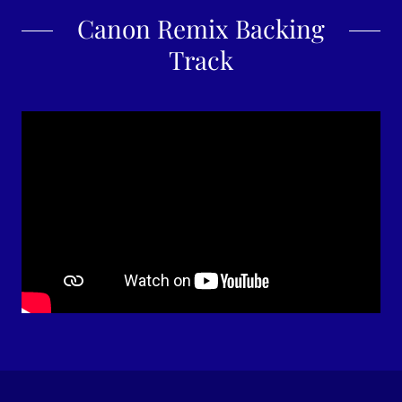
Canon Remix Backing
Track