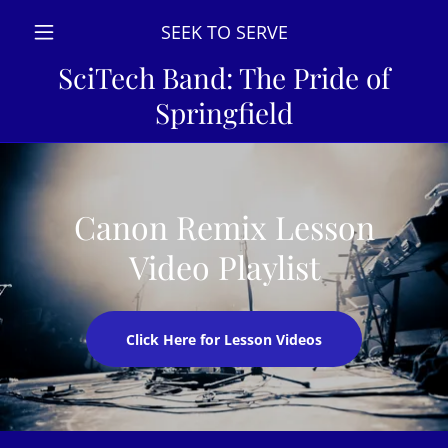
SEEK TO SERVE
SciTech Band: The Pride of
Springfield
Canon Remix Lesson
Video Playlist
Click Here for Lesson Videos