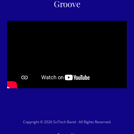
Groove
Copyright © 2026 SciTech Band - All Rights Reserved.