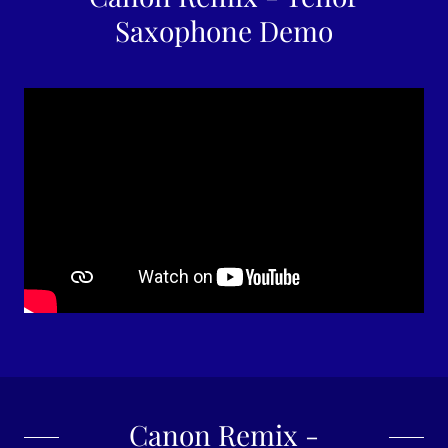
Saxophone Demo
Canon Remix -