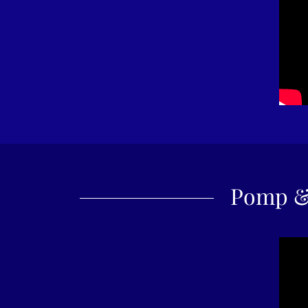
Pomp &