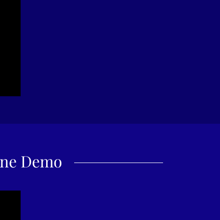
one Demo