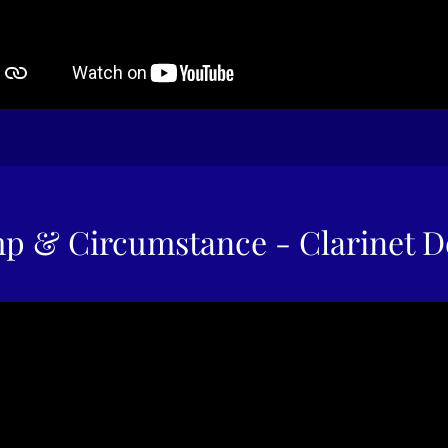
p & Circumstance - Clarinet 