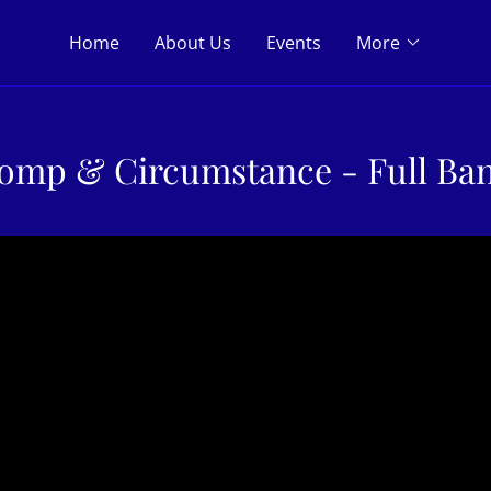
Home
About Us
Events
More
omp & Circumstance - Full Ba