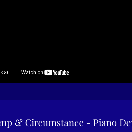
mp & Circumstance - Piano D