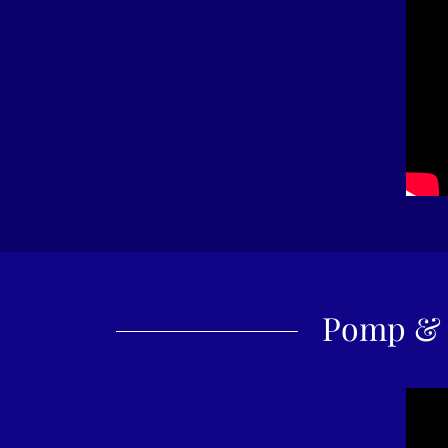
Pomp & 