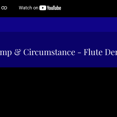
mp & Circumstance - Flute D