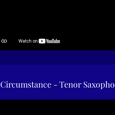
Circumstance - Tenor Saxoph