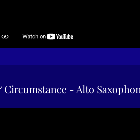
 Circumstance - Alto Saxopho