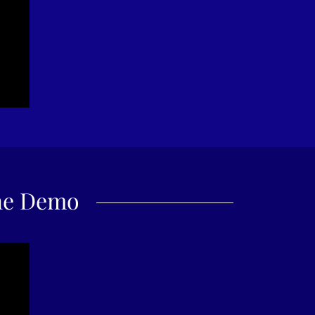
ne Demo