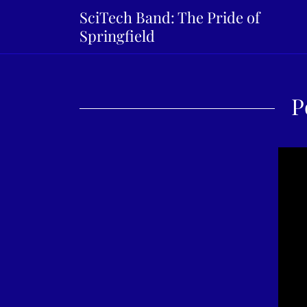
SciTech Band: The Pride of
Springfield
P