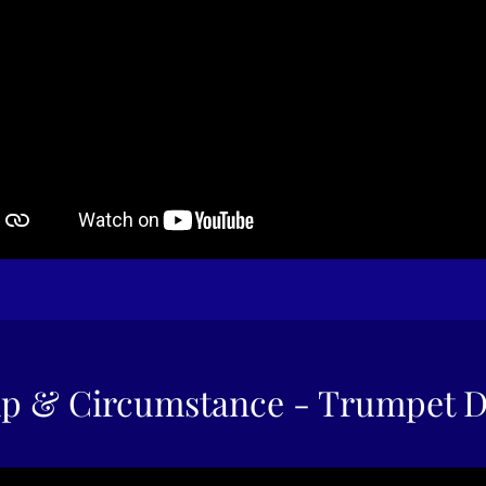
p & Circumstance - Trumpet 